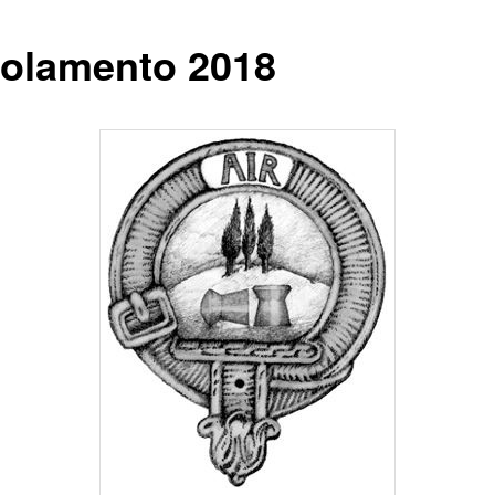
olamento 2018