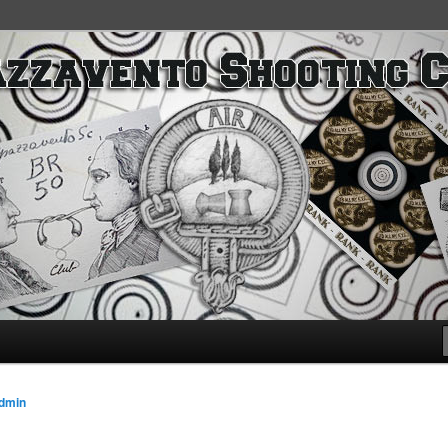
SC
dmin