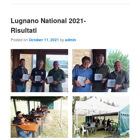
Lugnano National 2021-
Risultati
Posted on
October 11, 2021
by
admin