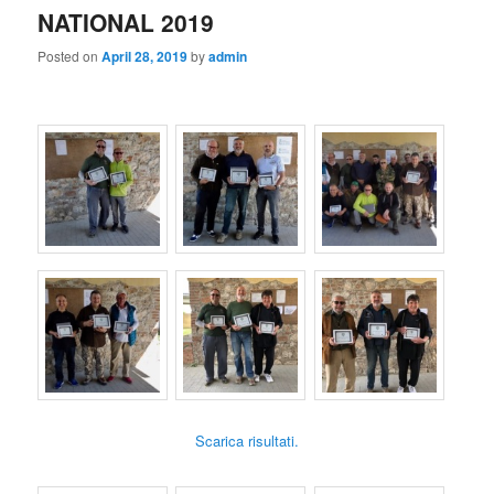
NATIONAL 2019
Posted on
April 28, 2019
by
admin
Scarica risultati.