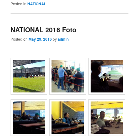
Posted in
NATIONAL
NATIONAL 2016 Foto
Posted on
May 29, 2016
by
admin