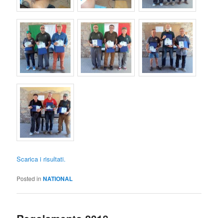
Scarica i risultati.
Posted in
NATIONAL