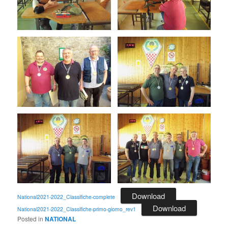
Download
National2021-2022_Classifiche-complete
Download
National2021-2022_Classifiche-primo-giorno_rev1
Posted in
NATIONAL