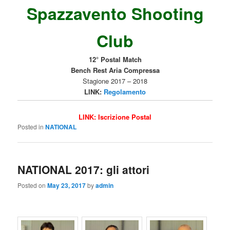
Spazzavento Shooting
Club
12° Postal Match
Bench Rest Aria Compressa
Stagione 2017 – 2018
LINK:
Regolamento
LINK:
Iscrizione Postal
Posted in
NATIONAL
NATIONAL 2017: gli attori
Posted on
May 23, 2017
by
admin