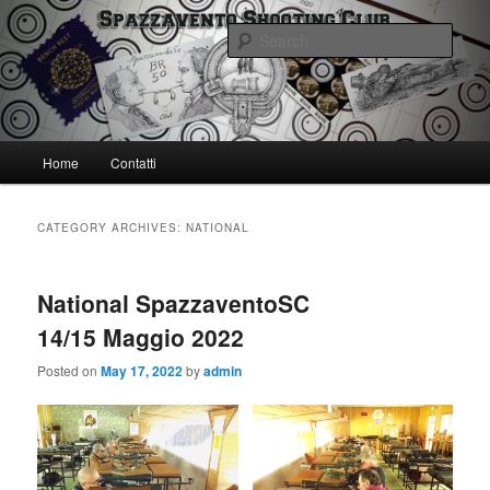
Skip
Skip
Spazzavento Shooting Club
to
to
Sear
primary
secondary
content
content
Spazzavento SC
Main
Home
Contatti
menu
CATEGORY ARCHIVES:
NATIONAL
National SpazzaventoSC
14/15 Maggio 2022
Posted on
May 17, 2022
by
admin