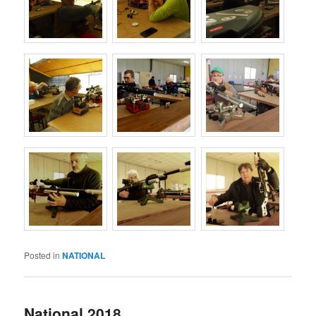
Posted in
NATIONAL
National 2018