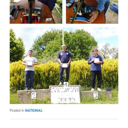
Posted in
NATIONAL