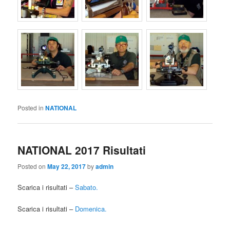
Posted in
NATIONAL
NATIONAL 2017 Risultati
Posted on
May 22, 2017
by
admin
Scarica i risultati –
Sabato.
Scarica i risultati –
Domenica.