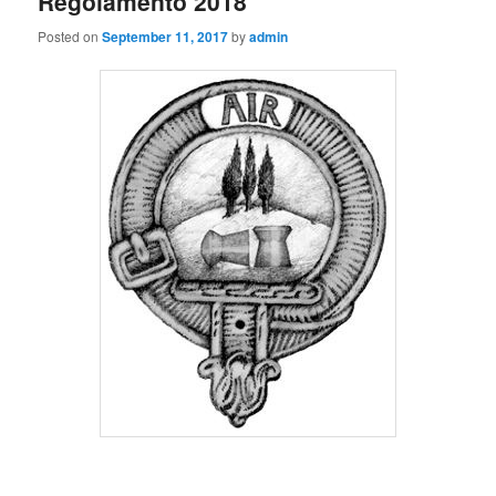
Regolamento 2018
Posted on
September 11, 2017
by
admin