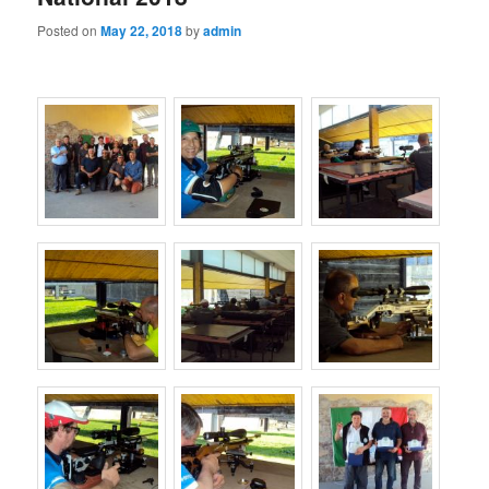
Posted on
May 22, 2018
by
admin