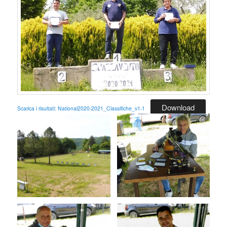
Download
Scarica i risultati: National2020-2021_Classifiche_v1-1