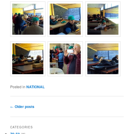
Posted in
NATIONAL
Post
←
Older posts
navigation
CATEGORIES