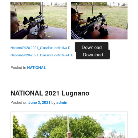
Download
National2020-2021_Classifica-definitiva-DI
Download
National2020-2021_Classifica-definitiva-UA
Posted in
NATIONAL
NATIONAL 2021 Lugnano
Posted on
June 3, 2021
by
admin