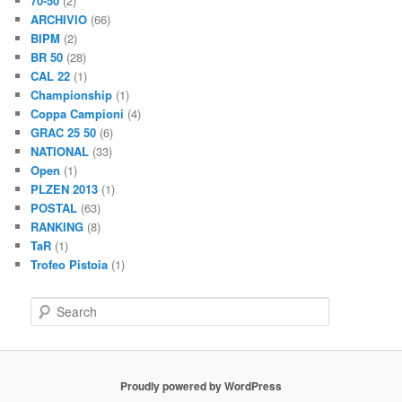
70-50
(2)
ARCHIVIO
(66)
BIPM
(2)
BR 50
(28)
CAL 22
(1)
Championship
(1)
Coppa Campioni
(4)
GRAC 25 50
(6)
NATIONAL
(33)
Open
(1)
PLZEN 2013
(1)
POSTAL
(63)
RANKING
(8)
TaR
(1)
Trofeo Pistoia
(1)
S
e
a
r
c
Proudly powered by WordPress
h