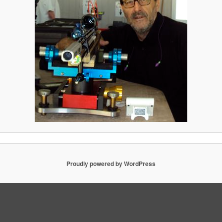
Proudly powered by WordPress