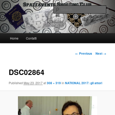
Skip
Spazzavento Shooting Club
to
Sear
primary
content
Spazzavento SC
Main
Home
Contatti
menu
Image
← Previous
Next →
navigation
DSC02864
Published
May 23, 2017
at
308 × 319
in
NATIONAL 2017: gli attori