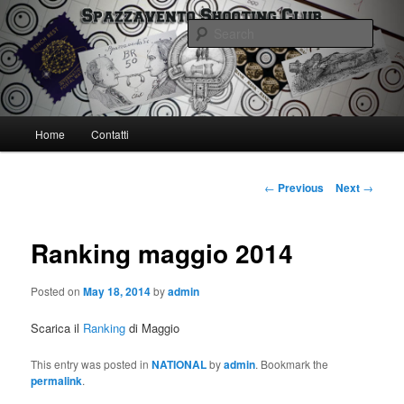
Skip
Spazzavento Shooting Club
to
Sear
primary
content
Spazzavento SC
Main
Home
Contatti
menu
Post
←
Previous
Next
→
navigation
Ranking maggio 2014
Posted on
May 18, 2014
by
admin
Scarica il
Ranking
di Maggio
This entry was posted in
NATIONAL
by
admin
. Bookmark the
permalink
.