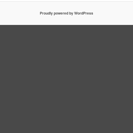
Proudly powered by WordPress