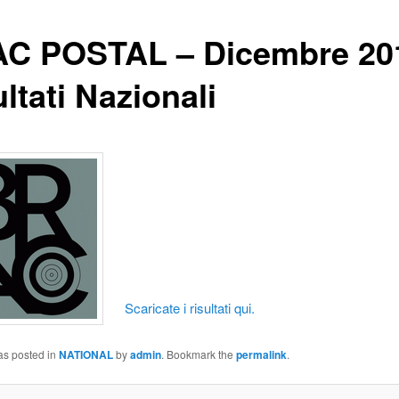
C POSTAL – Dicembre 20
ltati Nazionali
Scaricate i risultati qui.
as posted in
NATIONAL
by
admin
. Bookmark the
permalink
.