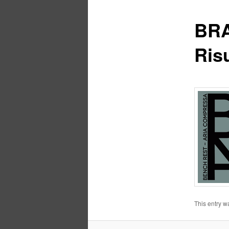
BRA
Risu
This entry w