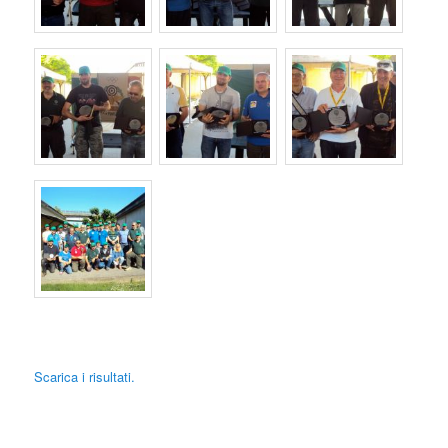
Scarica i risultati.