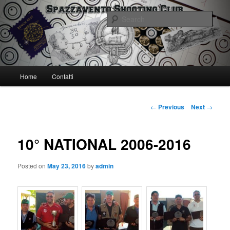
Skip
Spazzavento Shooting Club
to
Sear
primary
content
Spazzavento SC
Main
Home
Contatti
menu
Post
←
Previous
Next
→
navigation
10° NATIONAL 2006-2016
Posted on
May 23, 2016
by
admin