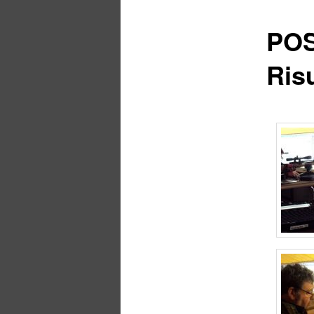
POS
Risu