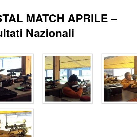
TAL MATCH APRILE –
ltati Nazionali