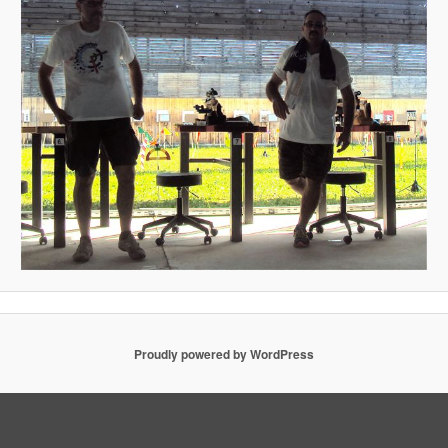
Proudly powered by WordPress