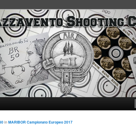
SC
80
in
MARIBOR Campionato Europeo 2017