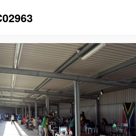
02963