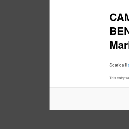
CAM
BEN
Mar
Scarica il
This entry w