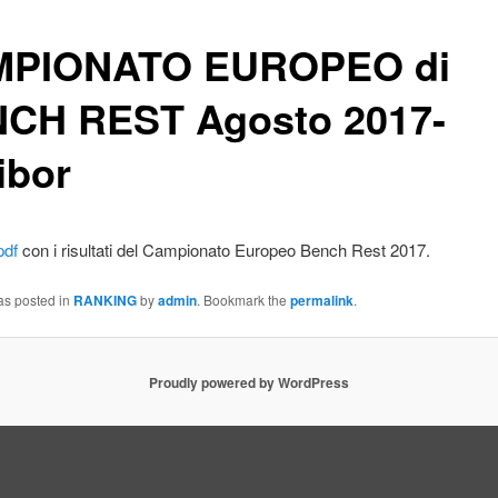
PIONATO EUROPEO di
CH REST Agosto 2017-
ibor
pdf
con i risultati del Campionato Europeo Bench Rest 2017.
as posted in
RANKING
by
admin
. Bookmark the
permalink
.
Proudly powered by WordPress