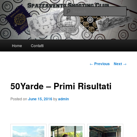
Skip
Spazzavento Shooting Club
to
Sear
primary
content
Spazzavento SC
Main
Home
Contatti
menu
Post
←
Previous
Next
→
navigation
50Yarde – Primi Risultati
Posted on
June 15, 2016
by
admin