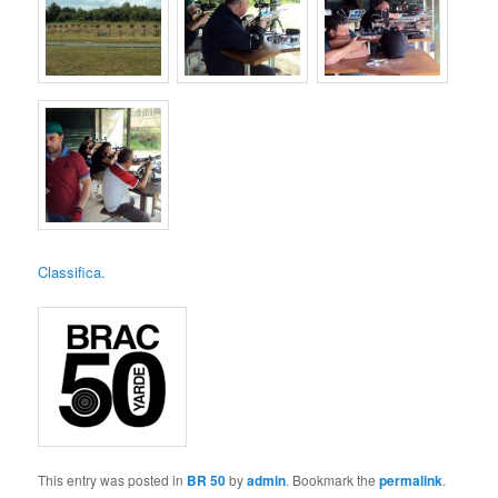
Classifica.
This entry was posted in
BR 50
by
admin
. Bookmark the
permalink
.