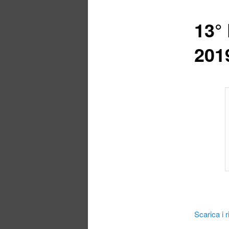
13°
201
Scarica i ri