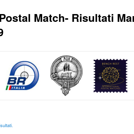
 Postal Match- Risultati Ma
9
sultati.