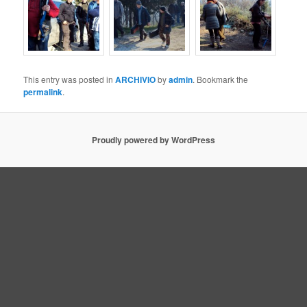
This entry was posted in
ARCHIVIO
by
admin
. Bookmark the
permalink
.
Proudly powered by WordPress