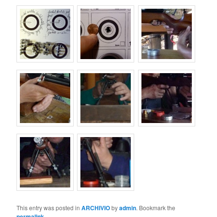
This entry was posted in
ARCHIVIO
by
admin
. Bookmark the
permalink
.