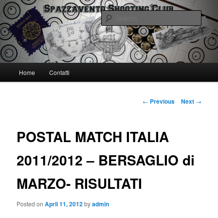
Skip
Spazzavento Shooting Club
to
Sear
primary
content
Spazzavento SC
Main
Home
Contatti
menu
Post
←
Previous
Next
→
navigation
POSTAL MATCH ITALIA
2011/2012 – BERSAGLIO di
MARZO- RISULTATI
Posted on
April 11, 2012
by
admin