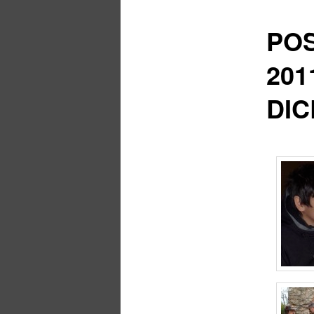
POS
201
DIC