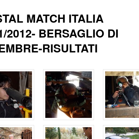
TAL MATCH ITALIA
1/2012- BERSAGLIO DI
EMBRE-RISULTATI