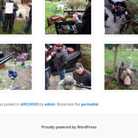
as posted in
ARCHIVIO
by
admin
. Bookmark the
permalink
.
Proudly powered by WordPress