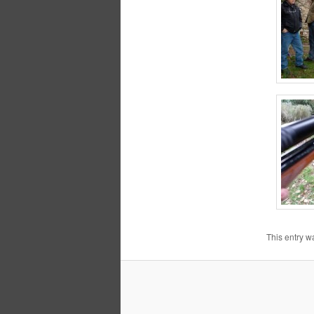
This entry w