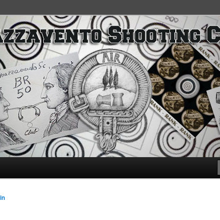
SC
in