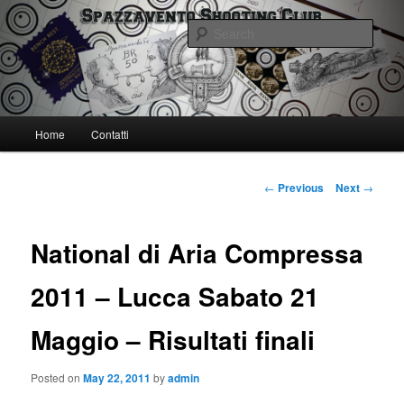
Skip
Spazzavento Shooting Club
to
Sear
primary
content
Spazzavento SC
Main
Home
Contatti
menu
Post
←
Previous
Next
→
navigation
National di Aria Compressa
2011 – Lucca Sabato 21
Maggio – Risultati finali
Posted on
May 22, 2011
by
admin