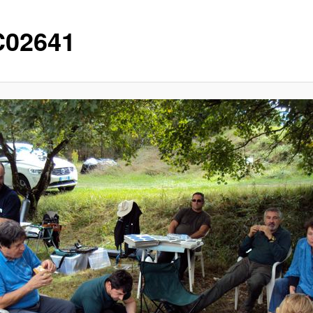
02641