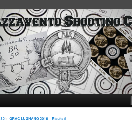
SC
480
in
GRAC LUGNANO 2016 – Risultati