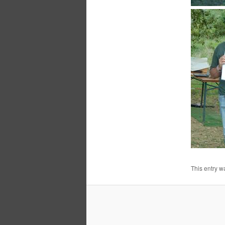
This entry w