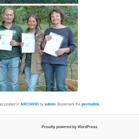
as posted in
ARCHIVIO
by
admin
. Bookmark the
permalink
.
Proudly powered by WordPress