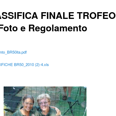
SSIFICA FINALE TROFEO
 Foto e Regolamento
to_BR50ita.pdf
FICHE BR50_2010 (2)-4.xls