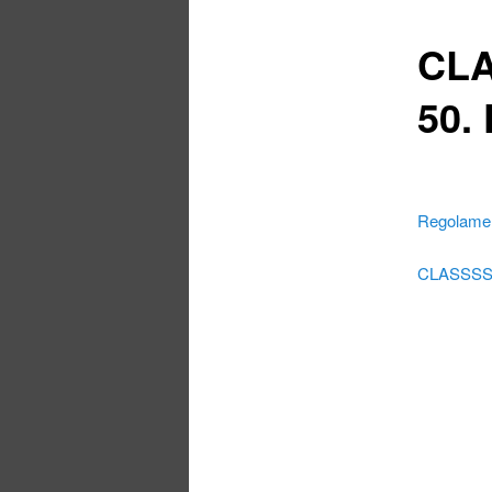
CLA
50.
Regolamen
CLASSSSI