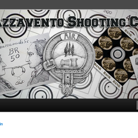
SC
in