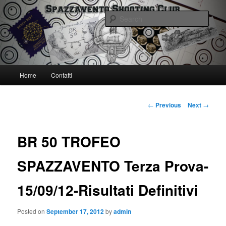
Skip
Spazzavento Shooting Club
to
Sear
primary
content
Spazzavento SC
Main
Home
Contatti
menu
Post
←
Previous
Next
→
navigation
BR 50 TROFEO
SPAZZAVENTO Terza Prova-
15/09/12-Risultati Definitivi
Posted on
September 17, 2012
by
admin