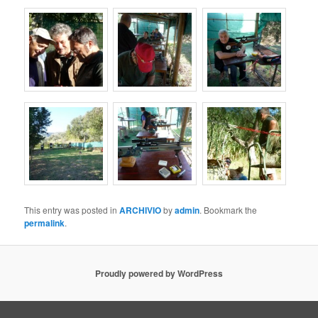
This entry was posted in
ARCHIVIO
by
admin
. Bookmark the
permalink
.
Proudly powered by WordPress