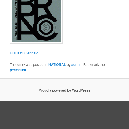
Risultati Gennaio
This entry was posted in
NATIONAL
by
admin
. Bookmark the
permalink
.
Proudly powered by WordPress