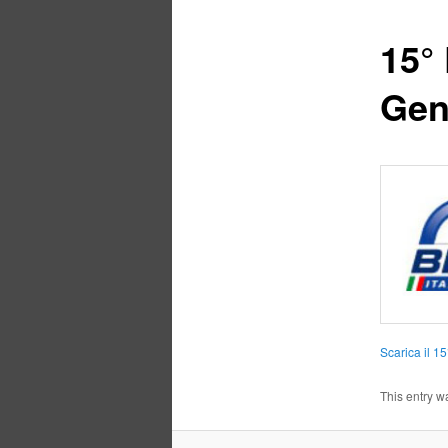
15° 
Gen
Scarica il 1
This entry w