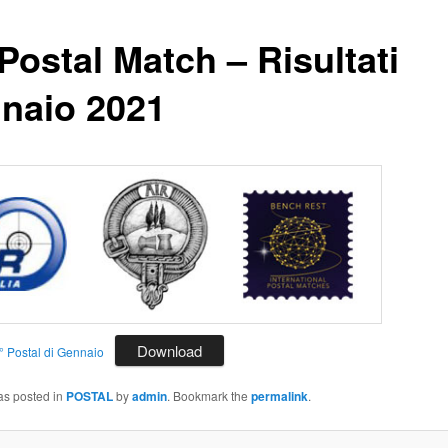
Postal Match – Risultati
naio 2021
Download
5° Postal di Gennaio
as posted in
POSTAL
by
admin
. Bookmark the
permalink
.