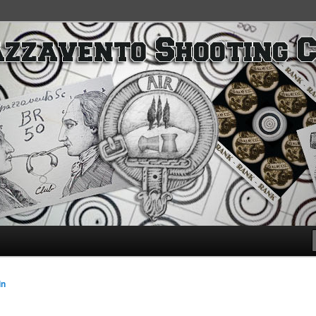
SC
in